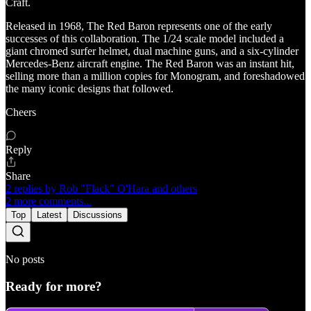
Craft.
Released in 1968, The Red Baron represents one of the early
successes of this collaboration. The 1/24 scale model included a
giant chromed surfer helmet, dual machine guns, and a six-cylinder
Mercedes-Benz aircraft engine. The Red Baron was an instant hit,
selling more than a million copies for Monogram, and foreshadowed
the many iconic designs that followed.
Cheers
Reply
Share
2 replies by Rob "Flack" O'Hara and others
2 more comments...
Top
Latest
Discussions
No posts
Ready for more?