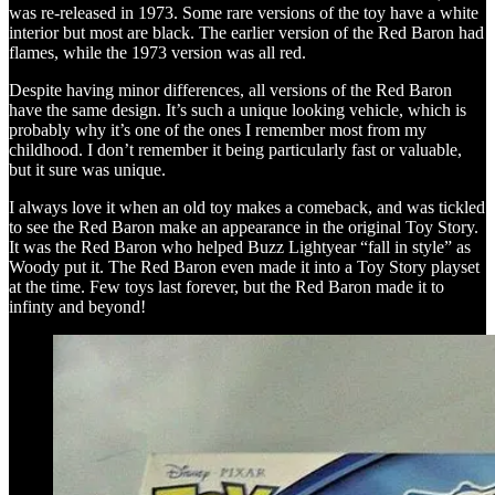
was re-released in 1973. Some rare versions of the toy have a white
interior but most are black. The earlier version of the Red Baron had
flames, while the 1973 version was all red.
Despite having minor differences, all versions of the Red Baron
have the same design. It’s such a unique looking vehicle, which is
probably why it’s one of the ones I remember most from my
childhood. I don’t remember it being particularly fast or valuable,
but it sure was unique.
I always love it when an old toy makes a comeback, and was tickled
to see the Red Baron make an appearance in the original Toy Story.
It was the Red Baron who helped Buzz Lightyear “fall in style” as
Woody put it. The Red Baron even made it into a Toy Story playset
at the time. Few toys last forever, but the Red Baron made it to
infinty and beyond!