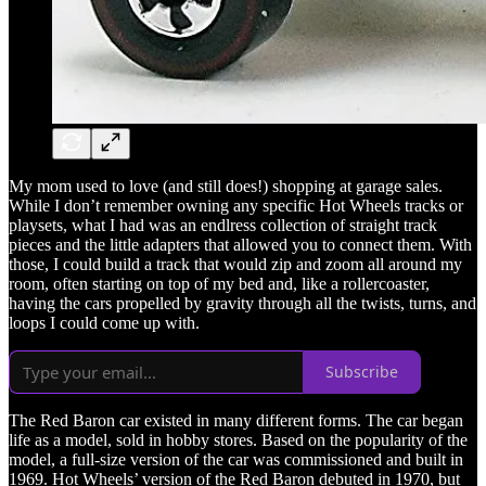
My mom used to love (and still does!) shopping at garage sales.
While I don’t remember owning any specific Hot Wheels tracks or
playsets, what I had was an endlress collection of straight track
pieces and the little adapters that allowed you to connect them. With
those, I could build a track that would zip and zoom all around my
room, often starting on top of my bed and, like a rollercoaster,
having the cars propelled by gravity through all the twists, turns, and
loops I could come up with.
Subscribe
The Red Baron car existed in many different forms. The car began
life as a model, sold in hobby stores. Based on the popularity of the
model, a full-size version of the car was commissioned and built in
1969. Hot Wheels’ version of the Red Baron debuted in 1970, but