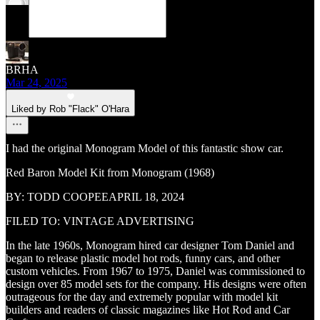
BRHA
Mar 24, 2025
Liked by Rob "Flack" O'Hara
I had the original Monogram Model of this fantastic show car.
Red Baron Model Kit from Monogram (1968)
BY: TODD COOPEEAPRIL 18, 2024
FILED TO: VINTAGE ADVERTISING
In the late 1960s, Monogram hired car designer Tom Daniel and
began to release plastic model hot rods, funny cars, and other
custom vehicles. From 1967 to 1975, Daniel was commissioned to
design over 85 model sets for the company. His designs were often
outrageous for the day and extremely popular with model kit
builders and readers of classic magazines like Hot Rod and Car