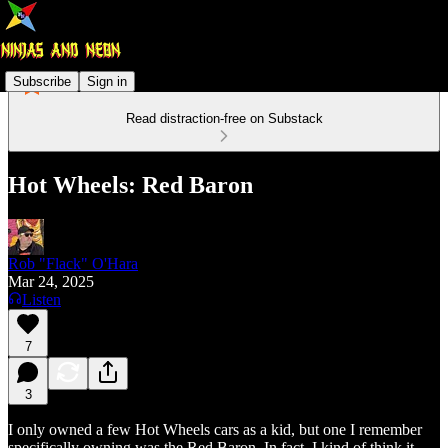
Subscribe
Sign in
Read distraction-free on Substack
Hot Wheels: Red Baron
Rob "Flack" O'Hara
Mar 24, 2025
Listen
7
3
I only owned a few Hot Wheels cars as a kid, but one I remember
specifically owning was the Red Baron. In fact, I kind of think it