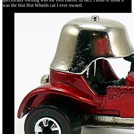
was the first Hot Wheels car I ever owned.