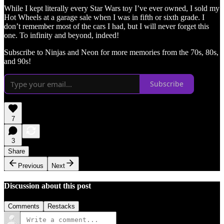
While I kept literally every Star Wars toy I’ve ever owned, I sold my
Hot Wheels at a garage sale when I was in fifth or sixth grade. I
don’t remember most of the cars I had, but I will never forget this
one. To infinity and beyond, indeed!
Subscribe to Ninjas and Neon for more memories from the 70s, 80s,
and 90s!
Subscribe
7
3
Share
Previous
Next
Discussion about this post
Comments
Restacks