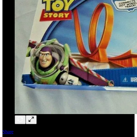
Share