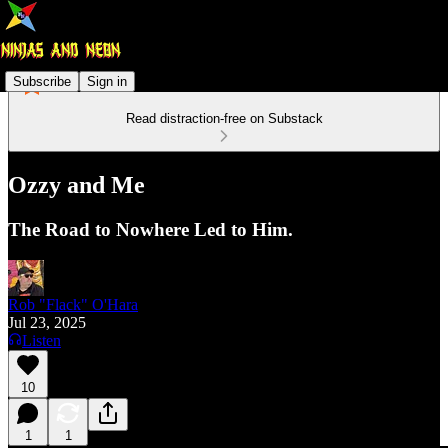
Subscribe
Sign in
Read distraction-free on Substack
Ozzy and Me
The Road to Nowhere Led to Him.
Rob "Flack" O'Hara
Jul 23, 2025
Listen
10
1
1