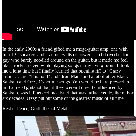
In the early 2000s a friend gifted me a mega-guitar amp, one with
four 12” speakers and a zillion watts of power — a bit overkill for a
guy who barely noodled around on the guitar, but it made me feel
like a rockstar even while playing songs in my living room. It took
me a long time but I finally learned that opening riff to “Crazy
Train”… and “Paranoid” and “Iron Man” and a lot of other Black
Sabbath and Ozzy Osbourne songs. You would be hard pressed to
find a metal guitarist that, if they weren’t directly influenced by
Sabbath, was influenced by a band that was influenced by them. For
six decades, Ozzy put out some of the greatest music of all time.
Rest in Peace, Godfather of Metal.