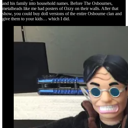
and his family into household names. Before The Osbournes,
metalheads like me had posters of Ozzy on their walls. After that
show, you could buy doll versions of the entire Osbourne clan and
give them to your kids… which I did.