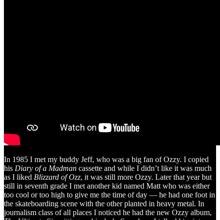
In 1985 I met my buddy Jeff, who was a big fan of Ozzy. I copied
his
Diary of a Madman
cassette and while I didn’t like it was much
as I liked
Blizzard of Ozz
, it was still more Ozzy. Later that year but
still in seventh grade I met another kid named Matt who was either
too cool or too high to give me the time of day — he had one foot in
the skateboarding scene with the other planted in heavy metal. In
journalism class of all places I noticed he had the new Ozzy album,