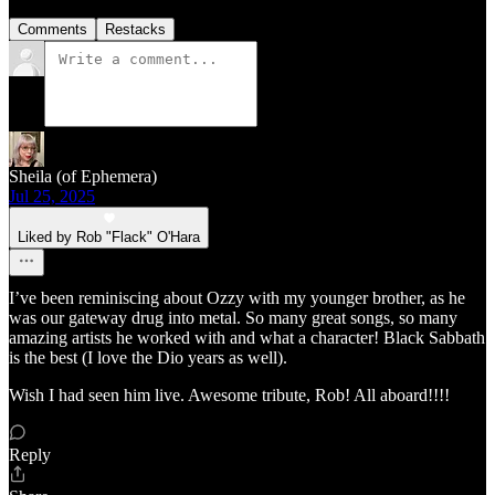
Comments
Restacks
Sheila (of Ephemera)
Jul 25, 2025
Liked by Rob "Flack" O'Hara
I’ve been reminiscing about Ozzy with my younger brother, as he
was our gateway drug into metal. So many great songs, so many
amazing artists he worked with and what a character! Black Sabbath
is the best (I love the Dio years as well).
Wish I had seen him live. Awesome tribute, Rob! All aboard!!!!
Reply