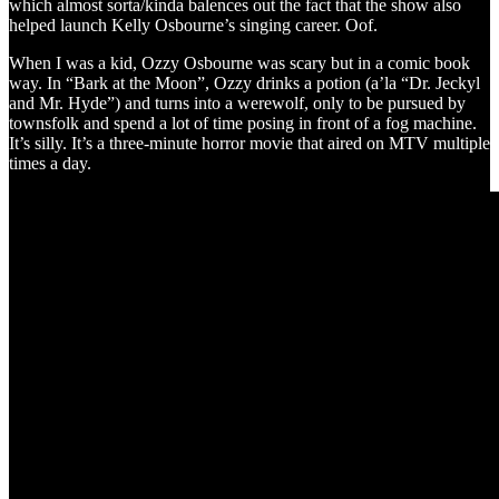
which almost sorta/kinda balences out the fact that the show also
helped launch Kelly Osbourne’s singing career. Oof.
When I was a kid, Ozzy Osbourne was scary but in a comic book
way. In “Bark at the Moon”, Ozzy drinks a potion (a’la “Dr. Jeckyl
and Mr. Hyde”) and turns into a werewolf, only to be pursued by
townsfolk and spend a lot of time posing in front of a fog machine.
It’s silly. It’s a three-minute horror movie that aired on MTV multiple
times a day.