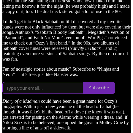
The Ultimate Sin, sitting on his desk. Somehow I talked him into
letting me borrow it for the night (he was probably high) and I made
a copy of it, too. The dual-deck stereo got a lot of use in the 80s.
I didn’t get into Black Sabbath until I discovered all my favorite
bands were not only influenced by them but were also covering their
songs. Anthrax’s “Sabbath Bloody Sabbath”, Megadeth’s version of
“Paranoid”, and Faith No More’s version of “War Pigs” convinced
me to check out “Ozzy’s first band.” In the 90s, two albums of
Sabbath cover tunes were released (
Nativity in Black
1 and 2)
featuring even more versions of Sabbath songs. By then of course I
was fan.
Fan of nostalgic stories about music? Subscribe to “Ninjas and
Neon” — it’s free, just like Napster was.
Subscribe
Diary of a Madman
could have been a great name for Ozzy’s
biography. Within just a few years he nit the head off a bat (he
thought it was fake), bit the head off a dove (he knew it was real),
got arrested for pissing on the Alamo while wearing a dress, and, if
Nikki Sixx is to be believed, one upped the guys in Motley Crue by
snorting a line of ants off a sidewalk.