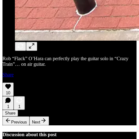
Rob “Flack” O’Hara can perfectly play the guitar solo in “Crazy
Train”… on air guitar.
Share
10
1
1
Share
Previous
Next
Discussion about this post