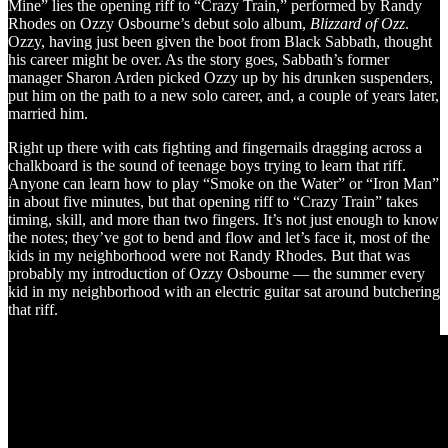
Mine” lies the opening riff to “Crazy Train,” performed by Randy
Rhodes on Ozzy Osbourne’s debut solo album,
Blizzard of Ozz
.
Ozzy, having just been given the boot from Black Sabbath, thought
his career might be over. As the story goes, Sabbath’s former
manager Sharon Arden picked Ozzy up by his drunken suspenders,
put him on the path to a new solo career, and, a couple of years later,
married him.
Right up there with cats fighting and fingernails dragging across a
chalkboard is the sound of teenage boys trying to learn that riff.
Anyone can learn how to play “Smoke on the Water” or “Iron Man”
in about five minutes, but that opening riff to “Crazy Train” takes
timing, skill, and more than two fingers. It’s not just enough to know
the notes; they’ve got to bend and flow and let’s face it, most of the
kids in my neighborhood were not Randy Rhodes. But that was
probably my introduction of Ozzy Osbourne — the summer every
kid in my neighborhood with an electric guitar sat around butchering
that riff.