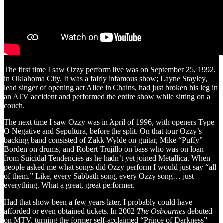
The first time I saw Ozzy perform live was on September 25, 1992,
in Oklahoma City. It was a fairly infamous show; Layne Stayley,
lead singer of opening act Alice in Chains, had just broken his leg in
an ATV accident and performed the entire show while sitting on a
couch.
The next time I saw Ozzy was in April of 1996, with openers Type
O Negative and Sepultura, before the split. On that tour Ozzy’s
backing band consisted of Zakk Wylde on guitar, Mike “Puffy”
Borden on drums, and Robert Trujillo on bass who was on loan
from Suicidal Tendencies as he hadn’t yet joined Metallica. When
people asked me what songs did Ozzy perform I would just say “all
of them.” Like, every Sabbath song, every Ozzy song… just
everything. What a great, great performer.
Had that show been a few years later, I probably could have
afforded or even obtained tickets. In 2002
The Osbournes
debuted
on MTV, turning the former self-acclaimed “Prince of Darkness”