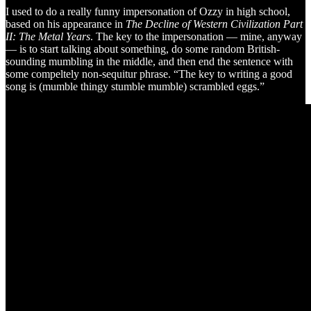
I used to do a really funny impersonation of Ozzy in high school,
based on his appearance in
The Decline of Western Civilization Part
II: The Metal Years
. The key to the impersonation — mine, anyway
— is to start talking about something, do some random British-
sounding mumbling in the middle, and then end the sentence with
some compeltely non-sequitur phrase. “The key to writing a good
song is (mumble thingy stumble mumble) scrambled eggs.”