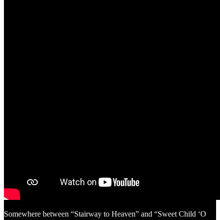
Somewhere between “Stairway to Heaven” and “Sweet Child ‘O