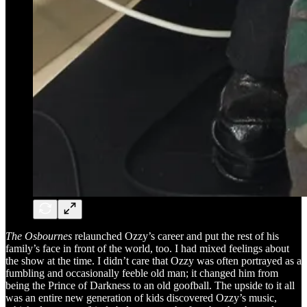
The Osbournes
relaunched Ozzy’s career and put the rest of his
family’s face in front of the world, too. I had mixed feelings about
the show at the time. I didn’t care that Ozzy was often portrayed as a
fumbling and occasionally feeble old man; it changed him from
being the Prince of Darkness to an old goofball. The upside to it all
was an entire new generation of kids discovered Ozzy’s music,