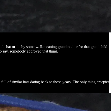
memade hat made by some well-meaning grandmother for that grandchild
 to say, somebody approved that thing.
full of similar hats dating back to those years. The only thing creepier