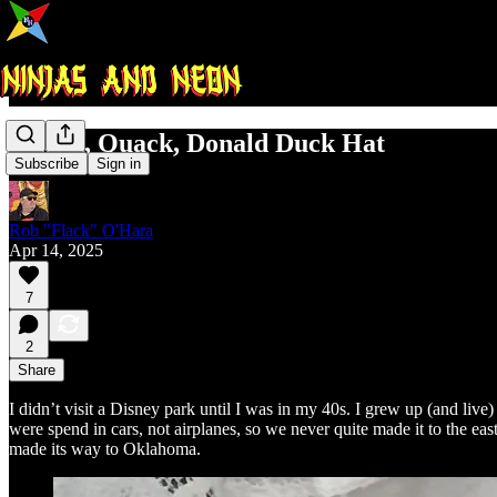
Quack, Quack, Donald Duck Hat
Subscribe
Sign in
Rob "Flack" O'Hara
Apr 14, 2025
7
2
Share
I didn’t visit a Disney park until I was in my 40s. I grew up (and 
were spend in cars, not airplanes, so we never quite made it to the ea
made its way to Oklahoma.