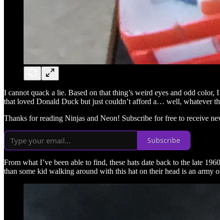
I cannot quack a lie. Based on that thing’s weird eyes and odd color
that loved Donald Duck but just couldn’t afford a… well, whatever that 
Thanks for reading Ninjas and Neon! Subscribe for free to receive n
Subscribe
From what I’ve been able to find, these hats date back to the late 1960
than some kid walking around with this hat on their head is an army o