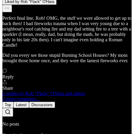
Liked by Rob "Flack" O'Hara
Perfect final line, Rob! OMG, the stuff we were allowed to get up to
back then! I had fireworks trauma when I was very young due to a
neighbour's roof catching fire and my dad setting fire to a tree with a
sparkler (I mean, really, dad, but doing the math, he was probably
only in his late 20s then). I can't imagine even holding a Roman
Candle!
Did you every see those stupid Burning School Houses? My mom
brought those home once, and they were the lamest fireworks ever.
Reply
Share
2 replies by Rob "Flack" O'Hara and others
3 more comments...
Top
Latest
Discussions
No posts