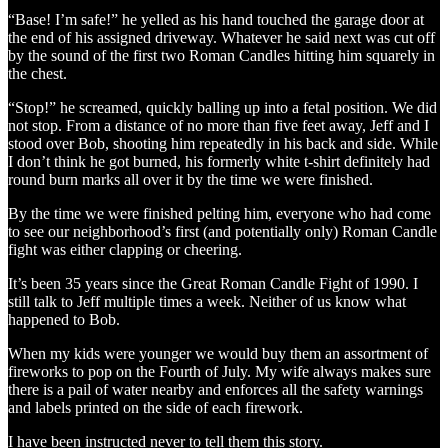
“Base! I’m safe!” he yelled as his hand touched the garage door at
the end of his assigned driveway. Whatever he said next was cut off
by the sound of the first two Roman Candles hitting him squarely in
the chest.
“Stop!” he screamed, quickly balling up into a fetal position. We did
not stop. From a distance of no more than five feet away, Jeff and I
stood over Bob, shooting him repeatedly in his back and side. While
I don’t think he got burned, his formerly white t-shirt definitely had
round burn marks all over it by the time we were finished.
By the time we were finished pelting him, everyone who had come
to see our neighborhood’s first (and potentially only) Roman Candle
fight was either clapping or cheering.
It’s been 35 years since the Great Roman Candle Fight of 1990. I
still talk to Jeff multiple times a week. Neither of us know what
happened to Bob.
When my kids were younger we would buy them an assortment of
fireworks to pop on the Fourth of July. My wife always makes sure
there is a pail of water nearby and enforces all the safety warnings
and labels printed on the side of each firework.
I have been instructed never to tell them this story.