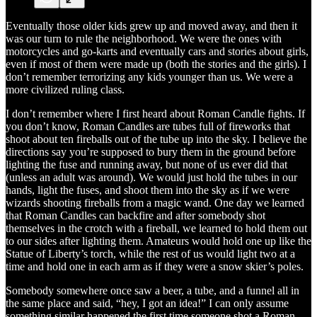
Eventually those older kids grew up and moved away, and then it
was our turn to rule the neighborhood. We were the ones with
motorcycles and go-karts and eventually cars and stories about girls,
even if most of them were made up (both the stories and the girls). I
don’t remember terrorizing any kids younger than us. We were a
more civilized ruling class.
I don’t remember where I first heard about Roman Candle fights. If
you don’t know, Roman Candles are tubes full of fireworks that
shoot about ten fireballs out of the tube up into the sky. I believe the
directions say you’re supposed to bury them in the ground before
lighting the fuse and running away, but none of us ever did that
(unless an adult was around). We would just hold the tubes in our
hands, light the fuses, and shoot them into the sky as if we were
wizards shooting fireballs from a magic wand. One day we learned
that Roman Candles can backfire and after somebody shot
themselves in the crotch with a fireball, we learned to hold them out
to our sides after lighting them. Amateurs would hold one up like the
Statue of Liberty’s torch, while the rest of us would light two at a
time and hold one in each arm as if they were a snow skier’s poles.
Somebody somewhere once saw a beer, a tube, and a funnel all in
the same place and said, “hey, I got an idea!” I can only assume
something similar happened the first time someone shot a Roman