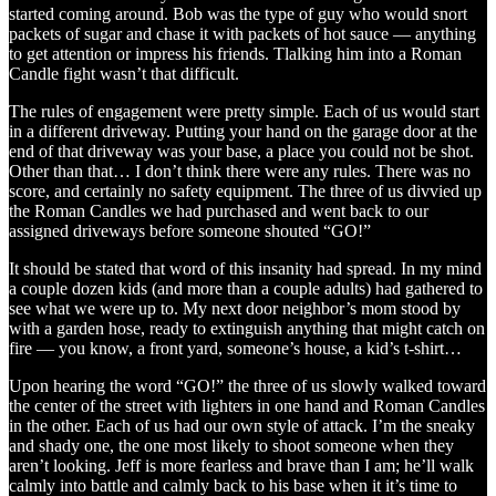
started coming around. Bob was the type of guy who would snort
packets of sugar and chase it with packets of hot sauce — anything
to get attention or impress his friends. Tlalking him into a Roman
Candle fight wasn’t that difficult.
The rules of engagement were pretty simple. Each of us would start
in a different driveway. Putting your hand on the garage door at the
end of that driveway was your base, a place you could not be shot.
Other than that… I don’t think there were any rules. There was no
score, and certainly no safety equipment. The three of us divvied up
the Roman Candles we had purchased and went back to our
assigned driveways before someone shouted “GO!”
It should be stated that word of this insanity had spread. In my mind
a couple dozen kids (and more than a couple adults) had gathered to
see what we were up to. My next door neighbor’s mom stood by
with a garden hose, ready to extinguish anything that might catch on
fire — you know, a front yard, someone’s house, a kid’s t-shirt…
Upon hearing the word “GO!” the three of us slowly walked toward
the center of the street with lighters in one hand and Roman Candles
in the other. Each of us had our own style of attack. I’m the sneaky
and shady one, the one most likely to shoot someone when they
aren’t looking. Jeff is more fearless and brave than I am; he’ll walk
calmly into battle and calmly back to his base when it it’s time to