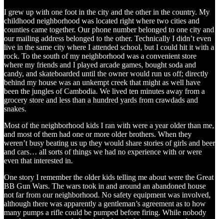
I grew up with one foot in the city and the other in the country. My
childhood neighborhood was located right where two cities and
counties came together. Our phone number belonged to one city and
our mailing address belonged to the other. Technically I didn’t even
live in the same city where I attended school, but I could hit it with a
rock. To the south of my neighborhood was a convenient store
where my friends and I played arcade games, bought soda and
candy, and skateboarded until the owner would run us off; directly
behind my house was an unkempt creek that might as well have
been the jungles of Cambodia. We lived ten minutes away from a
grocery store and less than a hundred yards from crawdads and
snakes.
Most of the neighborhood kids I ran with were a year older than me,
and most of them had one or more older brothers. When they
weren’t busy beating us up they would share stories of girls and beer
and cars… all sorts of things we had no experience with or were
even that interested in.
One story I remember the older kids telling me about were the Great
BB Gun Wars. The wars took in and around an abandoned house
not far from our neighborhood. No safety equipment was involved,
although there was apparently a gentleman’s agreement as to how
many pumps a rifle could be pumped before firing. While nobody