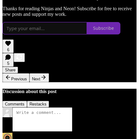
Thanks for reading Ninjas and Neon! Subscribe for free to receive
new posts and support my work.
Subscribe
6
5
Share
Previous
Next
Discussion about this post
Comments
Restacks