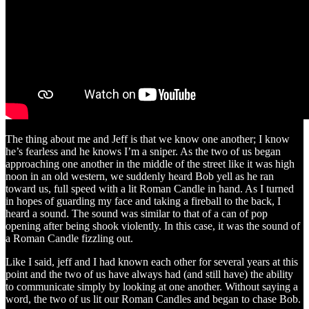
The thing about me and Jeff is that we know one another; I know
he’s fearless and he knows I’m a sniper. As the two of us began
approaching one another in the middle of the street like it was high
noon in an old western, we suddenly heard Bob yell as he ran
toward us, full speed with a lit Roman Candle in hand. As I turned
in hopes of guarding my face and taking a fireball to the back, I
heard a sound. The sound was similar to that of a can of pop
opening after being shook violently. In this case, it was the sound of
a Roman Candle fizzling out.
Like I said, jeff and I had known each other for several years at this
point and the two of us have always had (and still have) the ability
to communicate simply by looking at one another. Without saying a
word, the two of us lit our Roman Candles and began to chase Bob.