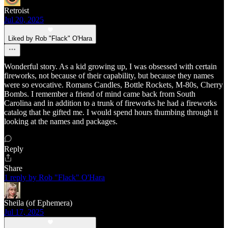
Retroist
Jul 20, 2025
Liked by Rob "Flack" O'Hara
Wonderful story. As a kid growing up, I was obsessed with certain
fireworks, not because of their capability, but because they names
were so evocative. Romans Candles, Bottle Rockets, M-80s, Cherry
Bombs. I remember a friend of mind came back from South
Carolina and in addition to a trunk of fireworks he had a fireworks
catalog that he gifted me. I would spend hours thumbing through it
looking at the names and packages.
Reply
Share
1 reply by Rob "Flack" O'Hara
Sheila (of Ephemera)
Jul 17, 2025