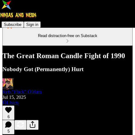
Subscribe
Sign in
Read distraction-free on Substack
The Great Roman Candle Fight of 1990
Nobody Got (Permanently) Hurt
Rob "Flack" O'Hara
Jul 15, 2025
Listen
6
5