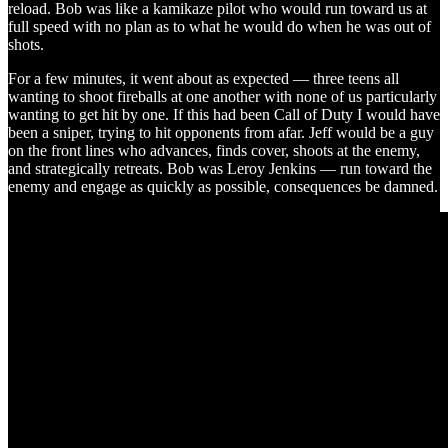
reload. Bob was like a kamikaze pilot who would run toward us at
full speed with no plan as to what he would do when he was out of
shots.
For a few minutes, it went about as expected — three teens all
wanting to shoot fireballs at one another with none of us particularly
wanting to get hit by one. If this had been Call of Duty I would have
been a sniper, trying to hit opponents from afar. Jeff would be a guy
on the front lines who advances, finds cover, shoots at the enemy,
and strategically retreats. Bob was Leroy Jenkins — run toward the
enemy and engage as quickly as possible, consequences be damned.