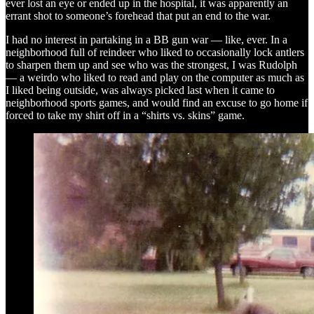
ever lost an eye or ended up in the hospital, it was apparently an
errant shot to someone’s forehead that put an end to the war.
I had no interest in partaking in a BB gun war — like, ever. In a
neighborhood full of reindeer who liked to occasionally lock antlers
to sharpen them up and see who was the strongest, I was Rudolph
— a weirdo who liked to read and play on the computer as much as
I liked being outside, was always picked last when it came to
neighborhood sports games, and would find an excuse to go home if
forced to take my shirt off in a “shirts vs. skins” game.