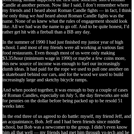
Candle at another person. Now like I said, I don’t remember where
my friends and I heard about Roman Candle fights — in fact, I think
the only thing we
had
heard about Roman Candle fights was the
name. None of us knew what the rules of engagement should look
like. All we had was the name to go off. And to be quite honest, I’d
rather get hit with a fireball than a BB any day.
In the summer of 1990 I had just finished my junior year of high
school. I and most of my friends were all working at various fast
food restaurants. Even though most of us were only making
$3.35/hour (minimum wage in 1990) or maybe a few coins more,
this new source of income was enough to fuel our increasingly
dumb ideas. It had paid for the rope we used to pull one another on
a skateboard behind our cars, and for the wood we used to build
increasingly large and sketchy bicycle ramps.
And when pooled together, it was enough to buy a couple of cases
of Roman Candles, especially on July 5, the day fireworks are sold
for pennies on the dollar before being packed up to be resold 51
weeks later.
In the end three of us agreed to do battle: myself, my friend Jeff, and
an acquaintance, Bob. Jeff and I had been friends since middle
school, but Bob was a newcomer to the group. I didn’t even know
him all that well — my friends had met him through vo-tech and he