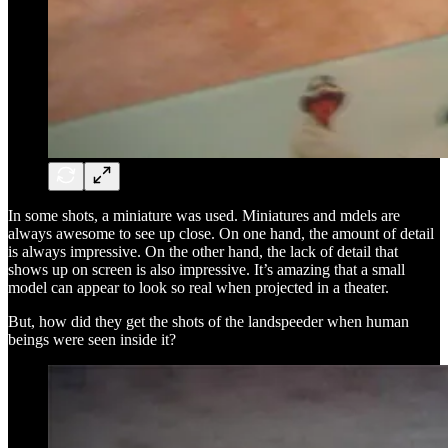
In some shots, a miniature was used. Miniatures and mdels are
always awesome to see up close. On one hand, the amount of detail
is always impressive. On the other hand, the lack of detail that
shows up on screen is also impressive. It’s amazing that a small
model can appear to look so real when projected in a theater.
But, how did they get the shots of the landspeeder when human
beings were seen inside it?