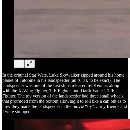
In the original Star Wars, Luke Skywalker zipped around his home
planet of Tatooine in his landspeeder (an X-34, to be exact). The
landspeeder was one of the first ships released by Kenner, along
with the X-Wing Fighter, TIE Fighter, and Darth Vader’s TIE
Fighter. The toy version of the landspeeder had three small wheels
that protruded from the bottom allowing it to roll like a car, but as to
how they made the landspeeder in the movie “fly”… my friends and
I were stumped.