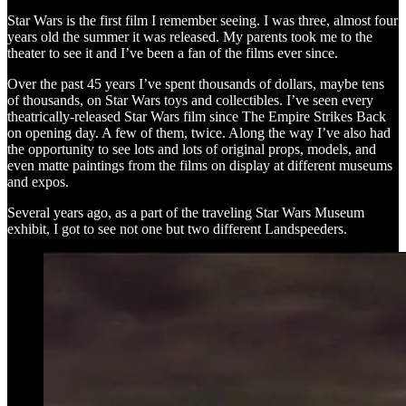
Star Wars is the first film I remember seeing. I was three, almost four
years old the summer it was released. My parents took me to the
theater to see it and I’ve been a fan of the films ever since.
Over the past 45 years I’ve spent thousands of dollars, maybe tens
of thousands, on Star Wars toys and collectibles. I’ve seen every
theatrically-released Star Wars film since The Empire Strikes Back
on opening day. A few of them, twice. Along the way I’ve also had
the opportunity to see lots and lots of original props, models, and
even matte paintings from the films on display at different museums
and expos.
Several years ago, as a part of the traveling Star Wars Museum
exhibit, I got to see not one but two different Landspeeders.