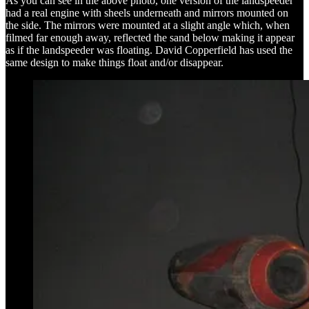
As you can see in the above photo, one version of the landspeeder
had a real engine with sheels underneath and mirrors mounted on
the side. The mirrors were mounted at a slight angle which, when
filmed far enough away, reflected the sand below making it appear
as if the landspeeder was floating. David Copperfield has used the
same design to make things float and/or disappear.