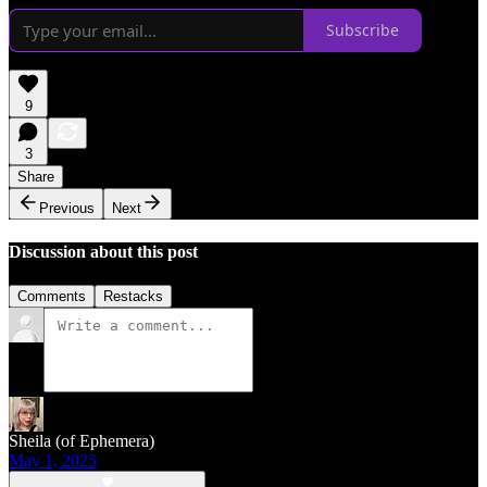
Subscribe
9
3
Share
Previous
Next
Discussion about this post
Comments
Restacks
Sheila (of Ephemera)
May 1, 2025