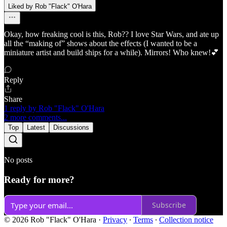
Liked by Rob "Flack" O'Hara
Okay, how freaking cool is this, Rob?? I love Star Wars, and ate up
all the “making of” shows about the effects (I wanted to be a
miniature artist and build ships for a while). Mirrors! Who knew!💕
Reply
Share
1 reply by Rob "Flack" O'Hara
2 more comments...
Top
Latest
Discussions
No posts
Ready for more?
Subscribe
© 2026 Rob "Flack" O'Hara
·
Privacy
∙
Terms
∙
Collection notice