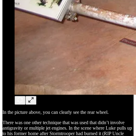
In the picture above, you can clearly see the rear wheel.
There was one other technique that was used that didn’t involve
antigravity or multiple jet engines. In the scene where Luke pulls up
to his former home after Stormtrooper had burned it (RIP Uncle