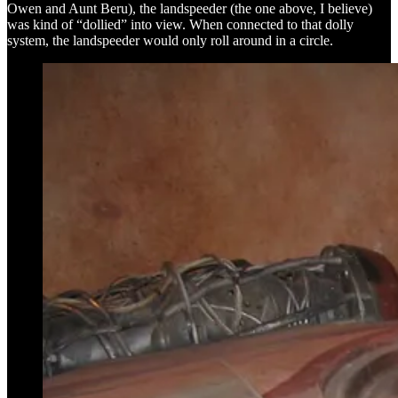
Owen and Aunt Beru), the landspeeder (the one above, I believe)
was kind of “dollied” into view. When connected to that dolly
system, the landspeeder would only roll around in a circle.