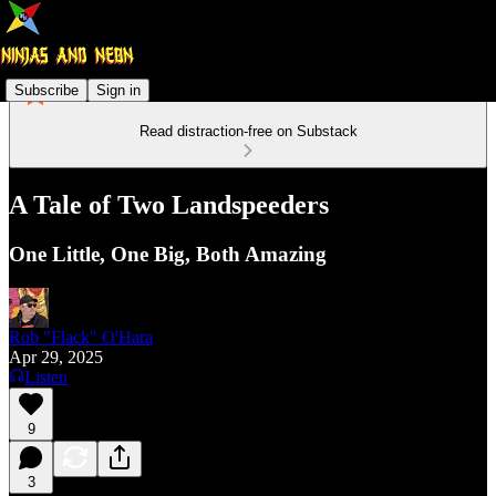
Subscribe
Sign in
Read distraction-free on Substack
A Tale of Two Landspeeders
One Little, One Big, Both Amazing
Rob "Flack" O'Hara
Apr 29, 2025
Listen
9
3