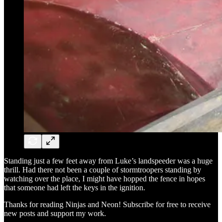
Standing just a few feet away from Luke’s landspeeder was a huge
thrill. Had there not been a couple of stormtroopers standing by
watching over the place, I might have hopped the fence in hopes
that someone had left the keys in the ignition.
Thanks for reading Ninjas and Neon! Subscribe for free to receive
new posts and support my work.