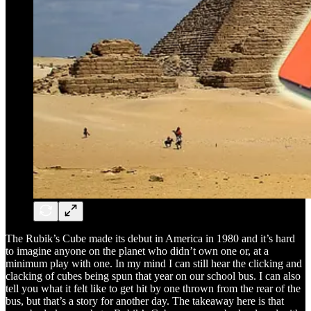
The Rubik’s Cube made its debut in America in 1980 and it’s hard
to imagine anyone on the planet who didn’t own one or, at a
minimum play with one. In my mind I can still hear the clicking and
clacking of cubes being spun that year on our school bus. I can also
tell you what it felt like to get hit by one thrown from the rear of the
bus, but that’s a story for another day. The takeaway here is that