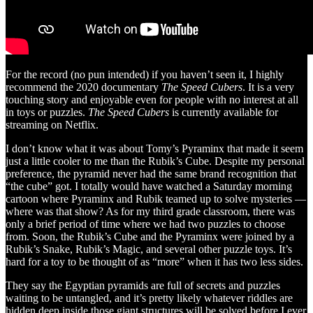
For the record (no pun intended) if you haven’t seen it, I highly
recommend the 2020 documentary
The Speed Cubers
. It is a very
touching story and enjoyable even for people with no interest at all
in toys or puzzles.
The Speed Cubers
is currently available for
streaming on Netflix.
I don’t know what it was about Tomy’s Pyraminx that made it seem
just a little cooler to me than the Rubik’s Cube. Despite my personal
preference, the pyramid never had the same brand recognition that
“the cube” got. I totally would have watched a Saturday morning
cartoon where Pyraminx and Rubik teamed up to solve mysteries —
where was that show? As for my third grade classroom, there was
only a brief period of time where we had two puzzles to choose
from. Soon, the Rubik’s Cube and the Pyraminx were joined by a
Rubik’s Snake, Rubik’s Magic, and several other puzzle toys. It’s
hard for a toy to be thought of as “more” when it has two less sides.
They say the Egyptian pyramids are full of secrets and puzzles
waiting to be untangled, and it’s pretty likely whatever riddles are
hidden deep inside those giant structures will be solved before I ever