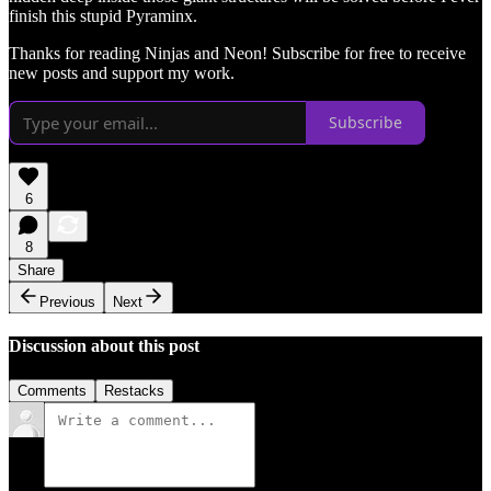
finish this stupid Pyraminx.
Thanks for reading Ninjas and Neon! Subscribe for free to receive
new posts and support my work.
Subscribe
6
8
Share
Previous
Next
Discussion about this post
Comments
Restacks