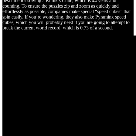
best time for solving a Rubik’s Cube, which is 44 years and
counting. To ensure the puzzles zip and zoom as quickly and
effortlessly as possible, companies make special “speed cubes” that
spin easily. If you’re wondering, they also make Pyraminx speed
cubes, which you will probably need if you are going to attempt to
break the current world record, which is 0.73 of a second.