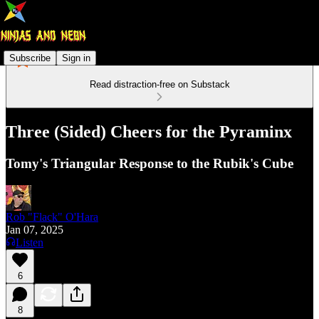
Subscribe
Sign in
Read distraction-free on Substack
Three (Sided) Cheers for the Pyraminx
Tomy's Triangular Response to the Rubik's Cube
Rob "Flack" O'Hara
Jan 07, 2025
Listen
6
8