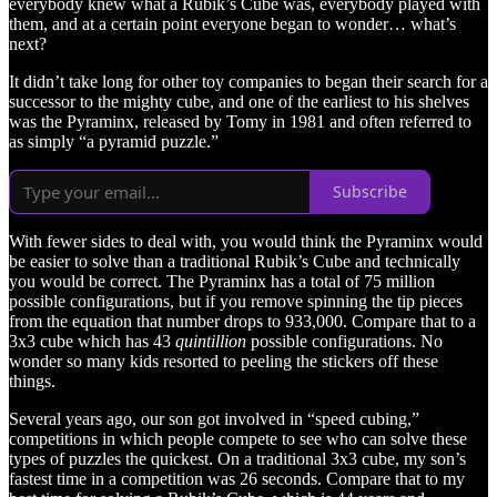
everybody knew what a Rubik’s Cube was, everybody played with
them, and at a certain point everyone began to wonder… what’s
next?
It didn’t take long for other toy companies to began their search for a
successor to the mighty cube, and one of the earliest to his shelves
was the Pyraminx, released by Tomy in 1981 and often referred to
as simply “a pyramid puzzle.”
Subscribe
With fewer sides to deal with, you would think the Pyraminx would
be easier to solve than a traditional Rubik’s Cube and technically
you would be correct. The Pyraminx has a total of 75 million
possible configurations, but if you remove spinning the tip pieces
from the equation that number drops to 933,000. Compare that to a
3x3 cube which has 43
quintillion
possible configurations. No
wonder so many kids resorted to peeling the stickers off these
things.
Several years ago, our son got involved in “speed cubing,”
competitions in which people compete to see who can solve these
types of puzzles the quickest. On a traditional 3x3 cube, my son’s
fastest time in a competition was 26 seconds. Compare that to my