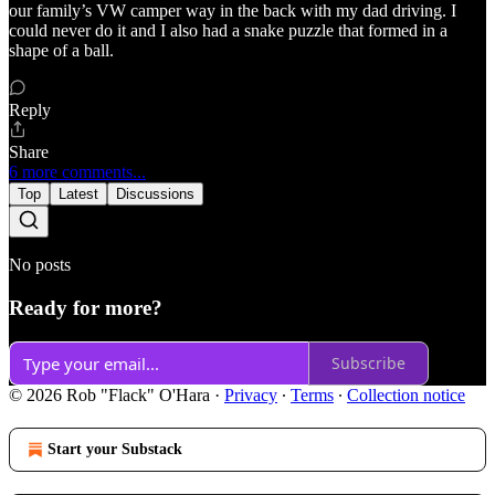
our family’s VW camper way in the back with my dad driving. I
could never do it and I also had a snake puzzle that formed in a
shape of a ball.
Reply
Share
6 more comments...
Top
Latest
Discussions
No posts
Ready for more?
Subscribe
© 2026 Rob "Flack" O'Hara
·
Privacy
∙
Terms
∙
Collection notice
Start your Substack