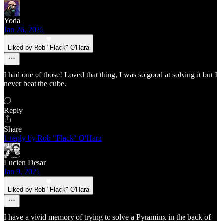
Yoda
Jan 26, 2025
Liked by Rob "Flack" O'Hara
I had one of those! Loved that thing, I was so good at solving it but I
never beat the cube.
Reply
Share
1 reply by Rob "Flack" O'Hara
Lucien Desar
Jan 9, 2025
Liked by Rob "Flack" O'Hara
I have a vivid memory of trying to solve a Pyraminx in the back of